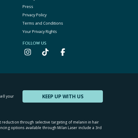
Press
Privacy Policy
Terms and Conditions
Your Privacy Rights
FOLLOW US
KEEP UP WITH US
sell your
t reduction through selective targeting of melanin in hair
inancing options available through Milan Laser include a 3rd