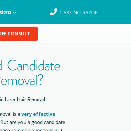
tions
1-833-NO-RAZOR
REE CONSULT
 Candidate
Removal?
in Laser Hair Removal
moval is a
very effective
. But are you a good candidate
these common questions will