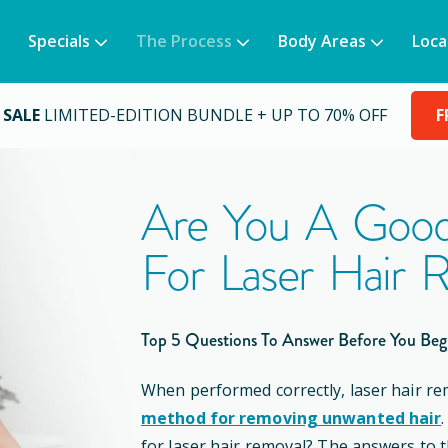
Specials
The Process
Body Areas
Loca
 SALE
LIMITED-EDITION BUNDLE + UP TO 70% OFF
F
Are You A Good
For Laser Hair 
Top 5 Questions To Answer Before You Beg
When performed correctly, laser hair re
method for removing unwanted hair
for laser hair removal? The answers to 