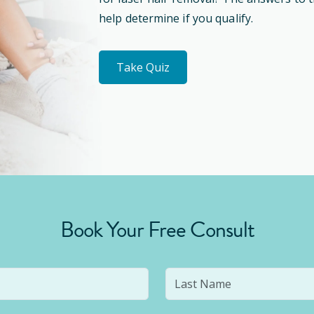
help determine if you qualify.
Take Quiz
Book Your Free Consult