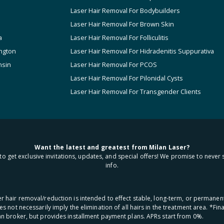
Laser Hair Removal For Bodybuilders
Laser Hair Removal For Brown Skin
a
Laser Hair Removal For Folliculitis
ngton
Laser Hair Removal For Hidradenitis Suppurativa
nsin
Laser Hair Removal For PCOS
Laser Hair Removal For Pilonidal Cysts
Laser Hair Removal For Transgender Clients
Want the latest and greatest from Milan Laser?
to get exclusive invitations, updates, and special offers! We promise to never 
info.
aser hair removal/reduction is intended to effect stable, long-term, or permanen
oes not necessarily imply the elimination of all hairs in the treatment area. *F
oan broker, but provides installment payment plans. APRs start from 0%.