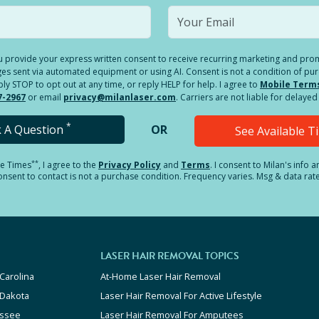
you provide your express written consent to receive recurring marketing and p
es sent via automated equipment or using AI. Consent is not a condition of pu
 STOP to opt out at any time, or reply HELP for help. I agree to
Mobile Term
7-2967
or email
privacy@milanlaser.com
. Carriers are not liable for delay
*
k A Question
OR
See Available 
**
le Times
, I agree to the
Privacy Policy
and
Terms
.
I consent to Milan's info 
sent to contact is not a purchase condition. Frequency varies. Msg & data rat
LASER HAIR REMOVAL TOPICS
Carolina
At-Home Laser Hair Removal
 Dakota
Laser Hair Removal For Active Lifestyle
ssee
Laser Hair Removal For Amputees