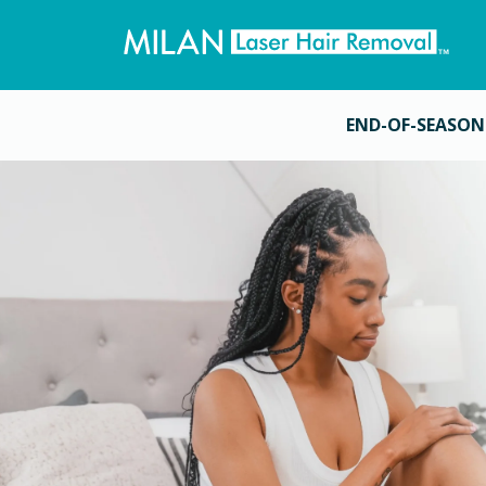
END-OF-SEASON