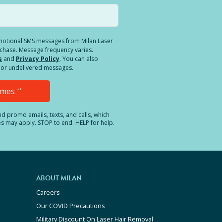
romotional SMS messages from Milan Laser
rchase. Message frequency varies.
s
and
Privacy Policy
. You can also
ed or undelivered messages.
Times
**
and promo emails, texts, and calls, which
es may apply. STOP to end. HELP for help.
ABOUT MILAN
Careers
Our COVID Precautions
Military Discount On Laser Hair Removal