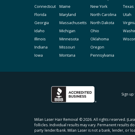
Connecticut
Maine
New York
Texas
Florida
Maryland
North Carolina
Utah
Georgia
Massachusetts
North Dakota
Virgini
Idaho
Michigan
Ohio
Washi
Illinois
Minnesota
Oklahoma
Wisco
Indiana
Missouri
Oregon
Iowa
Montana
Pennsylvania
Sign up 
Milan Laser Hair Removal ©
2026
. All rights reserved. ʈL
follicles. Individual results may vary. Permanent results d
party lender/bank. Milan Laser is not a bank, lender, or l