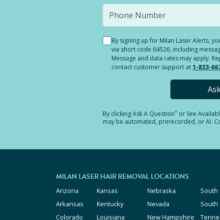
By signing up for Milan Laser Alerts, 
via short code 64526, including messag
Message and data rates may apply. Reply
contact customer support at
1-833-66
As
*
By clicking
Ask A Question
or See Availab
may be automated, prerecorded, or AI. Con
MILAN LASER HAIR REMOVAL LOCATIONS
Arizona
Kansas
Nebraska
South 
Arkansas
Kentucky
Nevada
South
Colorado
Louisiana
New Hampshire
Tenne