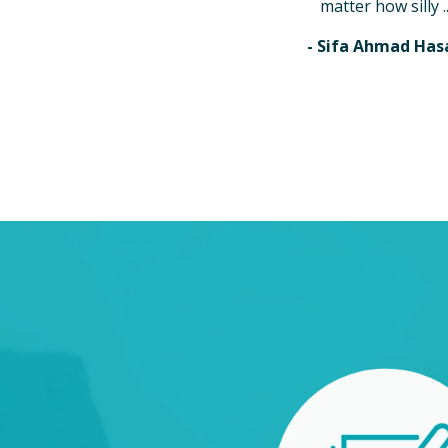
matter how silly ..
- Sifa Ahmad Has