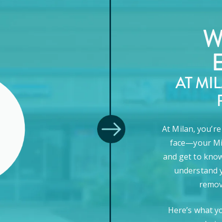
W
AT MI
At Milan, you’r
face—your Mi
and get to know
understand y
remova
Here’s what y