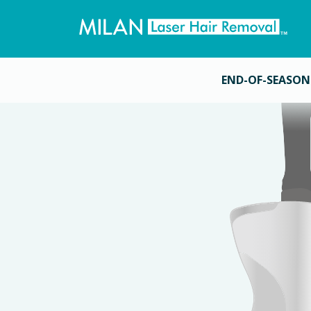
END-OF-SEASON