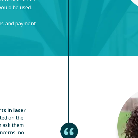
would be used.
ons and payment
ts in laser
ted on the
n ask them
ncerns, no