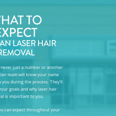
HAT TO
EXPECT
LAN LASER HAIR
REMOVAL
e never just a number or another
lan team will know your name
 you during the process. They’ll
our goals and why laser hair
l is important to you.
ou can expect throughout your