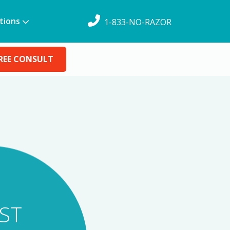
tions
1-833-NO-RAZOR
REE CONSULT