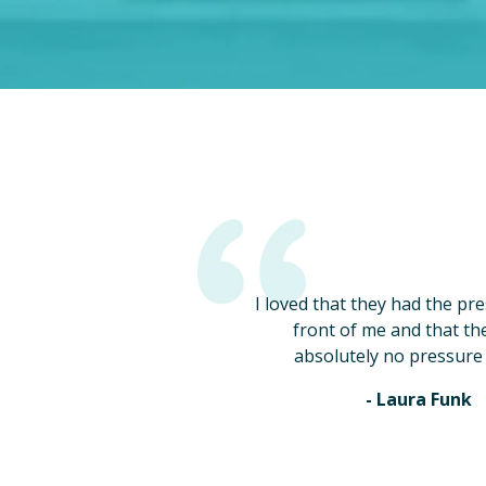
I loved that they had the pr
front of me and that th
absolutely no pressure 
- Laura Funk