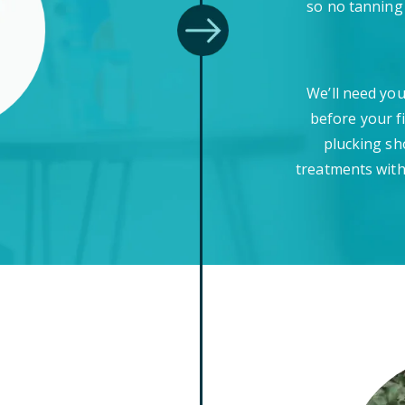
so no tanning
We’ll need you
before your f
plucking sh
treatments with