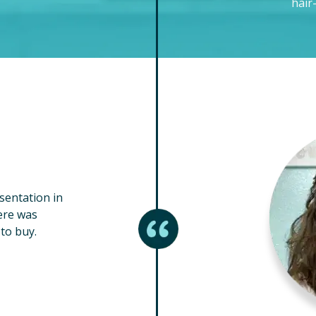
hair
esentation in
ere was
to buy.