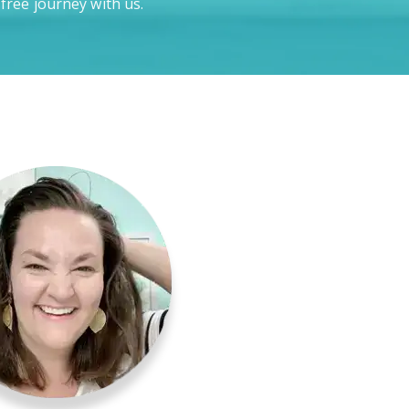
-free journey with us.