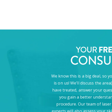
YOUR
FR
CONSU
We know this is a big deal, so y
is on us! We’ll discuss the area
have treated, answer your ques
you gain a better understan
procedure. Our team of laser
experts will also assess your sk