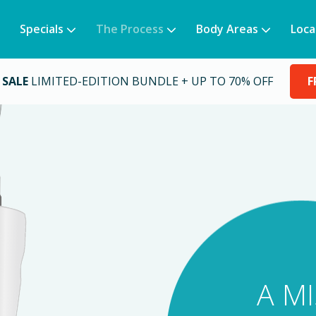
Specials
The Process
Body Areas
Loca
 SALE
LIMITED-EDITION BUNDLE + UP TO 70% OFF
F