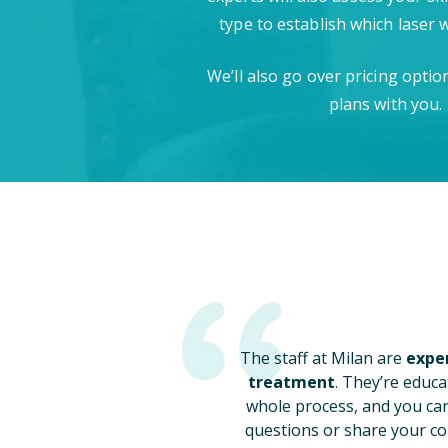
type to establish which laser 
We’ll also go over pricing opti
plans with you.
The staff at Milan are
exper
treatment
. They’re educa
whole process, and you ca
questions or share your co