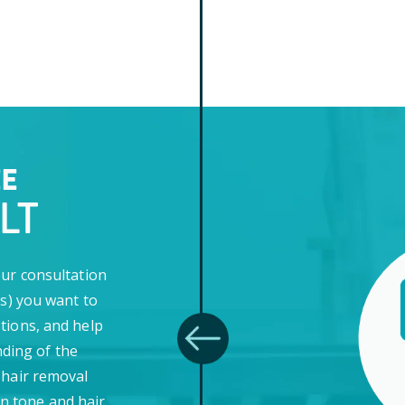
EE
LT
our consultation
(s) you want to
tions, and help
ding of the
 hair removal
in tone and hair