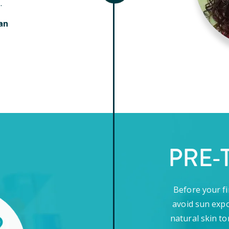
.
an
PRE-
Before your fi
avoid sun expo
natural skin to