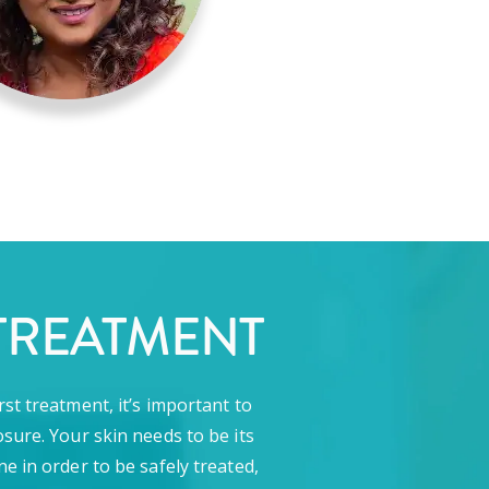
TREATMENT
rst treatment, it’s important to
sure. Your skin needs to be its
ne in order to be safely treated,