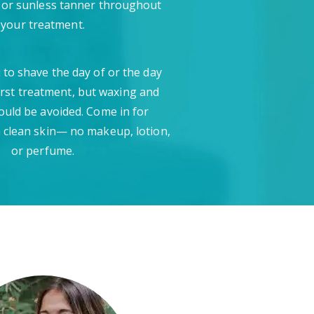
 or sunless tanner throughout
your treatment.
 to shave the day of or the day
irst treatment, but waxing and
ould be avoided. Come in for
 clean skin— no makeup, lotion,
or perfume.